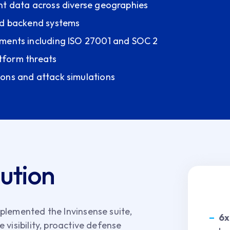
nt data across diverse geographies
and backend systems
ements including ISO 27001 and SOC 2
atform threats
ions and attack simulations
lution
plemented the Invinsense suite,
6x
visibility, proactive defense