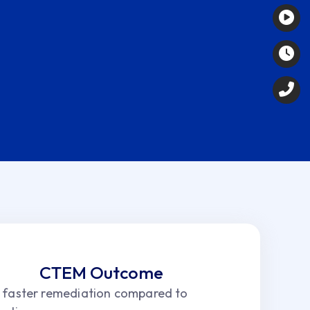
CTEM Outcome
faster remediation compared to