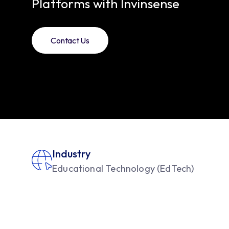
Platforms with Invinsense
Contact Us
Industry
Educational Technology (EdTech)