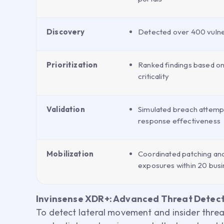
Discovery
Detected over 400 vulner
Prioritization
Ranked findings based on
criticality
Validation
Simulated breach attempt
response effectiveness
Mobilization
Coordinated patching and
exposures within 20 busi
Invinsense XDR+: Advanced Threat Detect
To detect lateral movement and insider threa