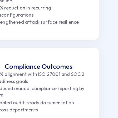
seline
5%
reduction in recurring
sconfigurations
rengthened attack surface resilience
Compliance Outcomes
6%
alignment with ISO 27001 and SOC 2
adiness goals
duced manual compliance reporting by
8%
abled audit-ready documentation
ross departments