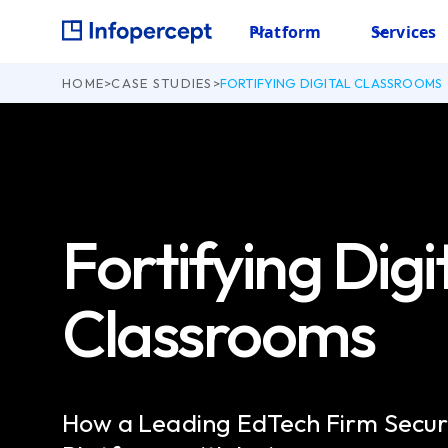
Platform
Services
HOME
>
CASE STUDIES
>
FORTIFYING DIGITAL CLASSROOMS
Fortifying Digi
Classrooms
How a Leading EdTech Firm Secur