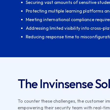
Securing vast amounts of sensitive stude
Protecting multiple learning platforms 
Meeting international compliance requir
Addressing limited visibility into cross-pl
Reducing response time to misconfigurat
The Invinsense So
To counter these challenges, the customer im
empowering their security team with real-time 