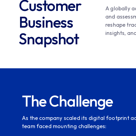
Customer
A globally 
Business
and assessme
reshape tra
Snapshot
insights, an
The Challenge
As the company scaled its digital footprint ac
team faced mounting challenges: