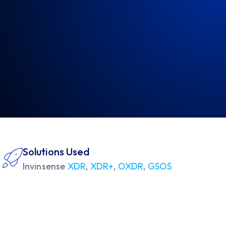
Solutions Used
Invinsense
XDR
,
XDR+
,
OXDR
,
GSOS