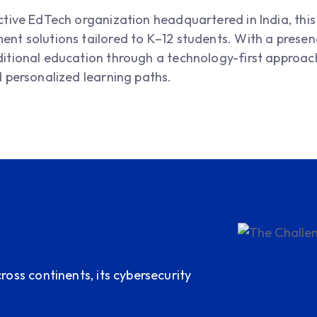
active EdTech organization headquartered in India, th
nt solutions tailored to K–12 students. With a presence
ditional education through a technology-first approach
d personalized learning paths.
ross continents, its cybersecurity