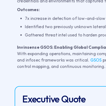
credentials and environments that captured thr
Outcomes:
7x increase in detection of low-and-slow
Identified two previously unknown later
Gathered threat intel used to harden pr
Invinsense GSOS: Enabling Global Compli
With expanding operations, maintaining comp
and infosec frameworks was critical.
GSOS
p
control mapping, and continuous monitoring.
Executive Quote