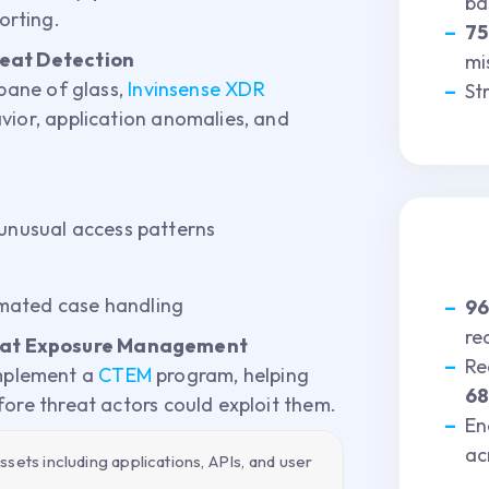
ba
orting.
7
reat Detection
mi
 pane of glass,
Invinsense XDR
St
vior, application anomalies, and
 unusual access patterns
mated case handling
9
re
eat Exposure Management
Re
mplement a
CTEM
program, helping
6
fore threat actors could exploit them.
En
ac
sets including applications, APIs, and user