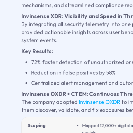
mechanisms, and streamlined compliance rep
Invinsense XDR: Visibility and Speed in Th
By integrating all security telemetry into one
provided actionable insights across user beha
system events.
Key Results:
72% faster detection of unauthorized or
Reduction in false positives by 58%
Centralized alert management and auto
Invinsense OXDR + CTEM: Continuous Thr
The company adopted
Invinsense OXDR
to i
them discover, validate, and fix exposures be
Scoping
Mapped 12,000+ digital as
portals