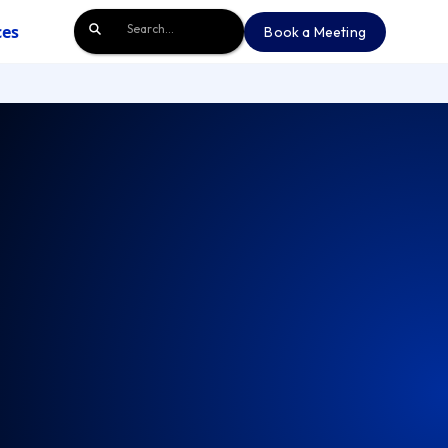
ces
Book a Meeting
Book a Meeting