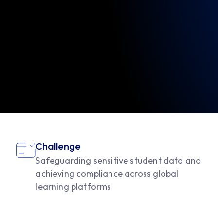
Challenge
Safeguarding sensitive student data and
achieving compliance across global
learning platforms