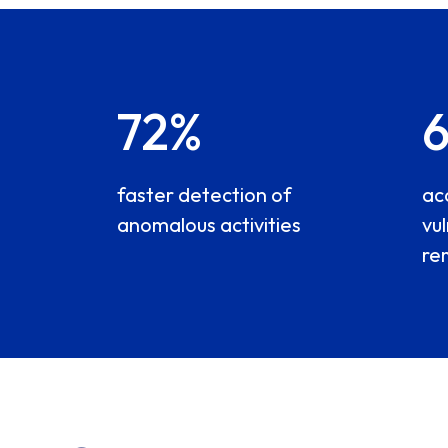
72%
faster detection of
ac
anomalous activities
vul
re