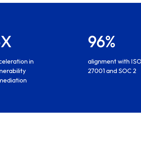
6X
96%
celeration in
alignment with IS
nerability
27001 and SOC 2
mediation