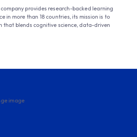
is company provides research-backed learning
 in more than 18 countries, its mission is to
 that blends cognitive science, data-driven