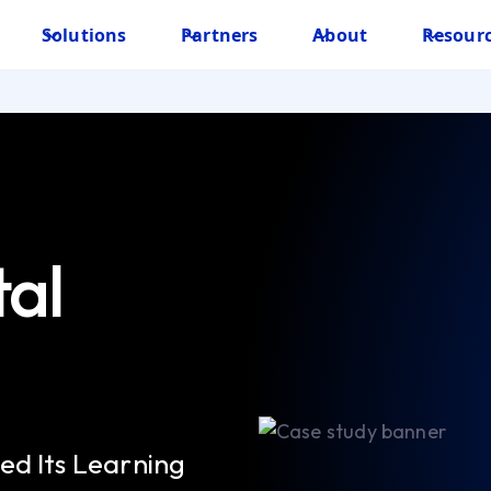
Solutions
Partners
About
Resour
tal
ed Its Learning