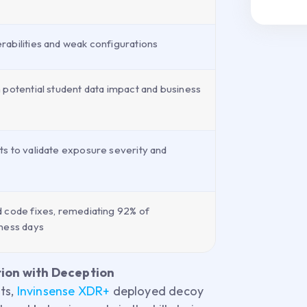
abilities and weak configurations
 potential student data impact and business
s to validate exposure severity and
 code fixes, remediating 92% of
ness days
ion with Deception
ts,
Invinsense XDR+
deployed decoy