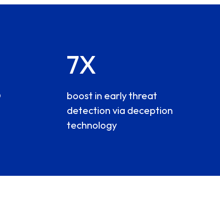
7X
O
boost in early threat
detection via deception
technology