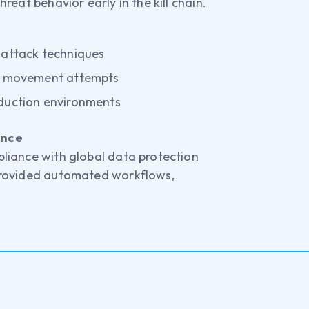
eat behavior early in the kill chain.
 attack techniques
al movement attempts
oduction environments
ance
liance with global data protection
rovided automated workflows,