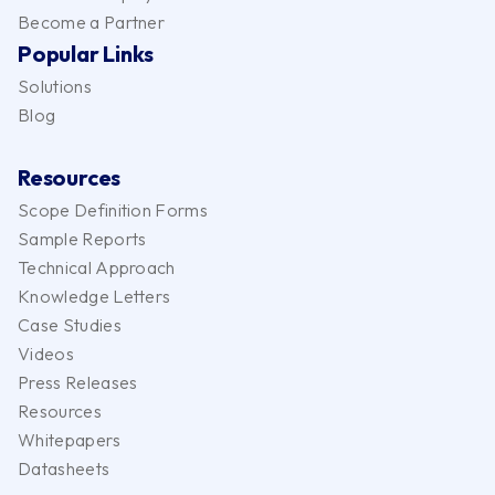
Become a Partner
Popular Links
Solutions
Blog
Resources
Scope Definition Forms
Sample Reports
Technical Approach
Knowledge Letters
Case Studies
Videos
Press Releases
Resources
Whitepapers
Datasheets