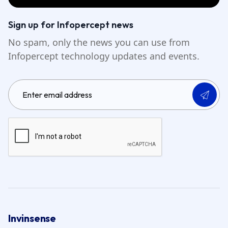
Sign up for Infopercept news
No spam, only the news you can use from
Infopercept technology updates and events.
Invinsense