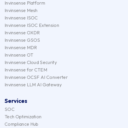
Invinsense Platform
Invinsense Mesh
Invinsense ISOC
Invinsense ISOC Extension
Invinsense OXDR
Invinsense GSOS
Invinsense MDR
Invinsense OT
Invinsense Cloud Security
Invinsense for CTEM
Invinsense OCSF AI Converter
Invinsense LLM AI Gateway
Services
SOC
Tech Optimization
Compliance Hub