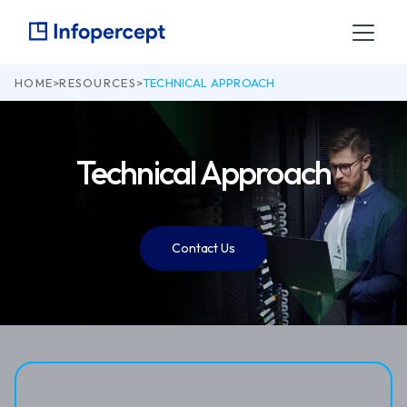
HOME
>
RESOURCES
>
TECHNICAL APPROACH
Technical Approach
Contact Us