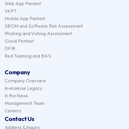
Web App Pentest
VAPT
Mobile App Pentest
SBOM and Software Risk Assessment
Phishing and Vishing Assessment
Cloud Pentest
DFIR
Red Teaming and BAS
Company
Company Overview
Invinsense Legacy
In the News
Management Team
Careers
Contact Us
Address & Inquiry