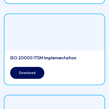
ISO 20000 ITSM Implementation
Download