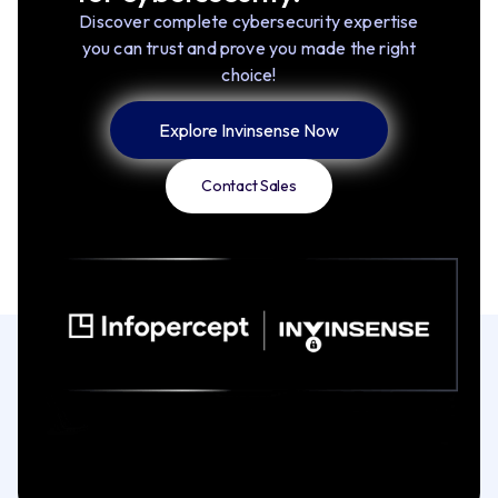
Discover complete cybersecurity expertise
you can trust and prove you made the right
choice!
Explore Invinsense Now
Contact Sales