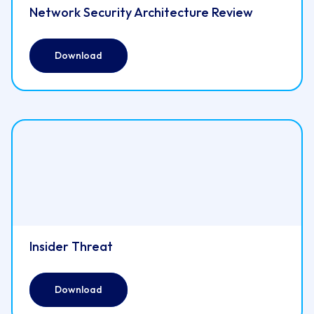
Network Security Architecture Review
Download
Insider Threat
Download