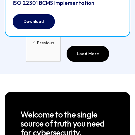
ISO 22301 BCMS Implementation
Download
Previous
Load More
Welcome to the single
source of truth you need
for cybersecurity.