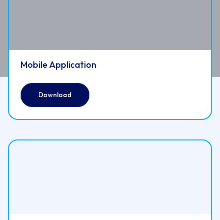
Mobile Application
Download