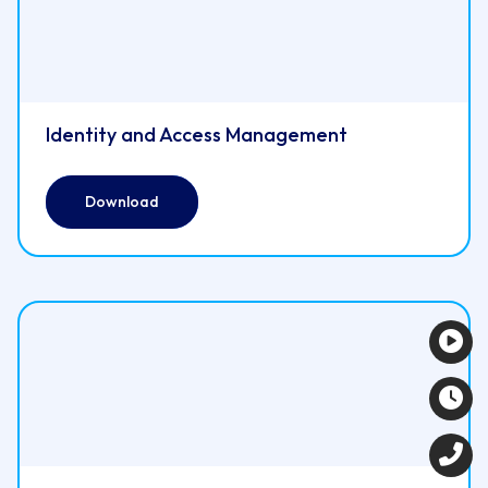
Identity and Access Management
Download